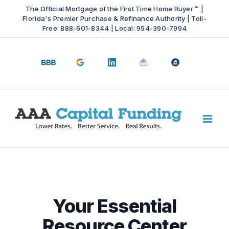
Skip
The Official Mortgage of the First Time Home Buyer ™ |
to
Florida's Premier Purchase & Refinance Authority | Toll-
Free: 888-601-8344 | Local: 954-390-7994
content
BBB
Google
LinkedIn
Email
OfficeOfHousi
A+
4.9
us
Rating
Stars
Your Essential
Resource Center