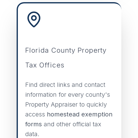
Florida County Property
Tax Offices
Find direct links and contact
information for every county's
Property Appraiser to quickly
access
homestead exemption
forms
and other official tax
data.