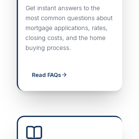
Get instant answers to the
most common questions about
mortgage applications, rates,
closing costs, and the home
buying process.
Read FAQs