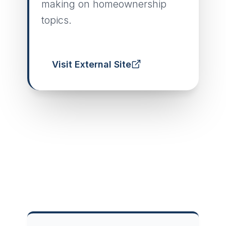
making on homeownership
topics.
Visit External Site