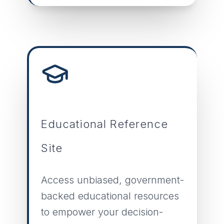
Educational Reference
Site
Access unbiased, government-
backed educational resources
to empower your decision-