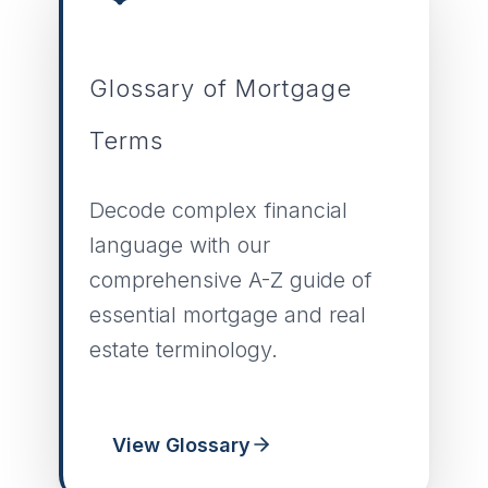
Glossary of Mortgage
Terms
Decode complex financial
language with our
comprehensive A-Z guide of
essential mortgage and real
estate terminology.
View Glossary