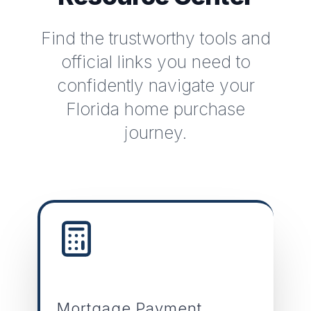
Find the trustworthy tools and
official links you need to
confidently navigate your
Florida home purchase
journey.
Mortgage Payment