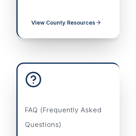
View County Resources
FAQ (Frequently Asked
Questions)