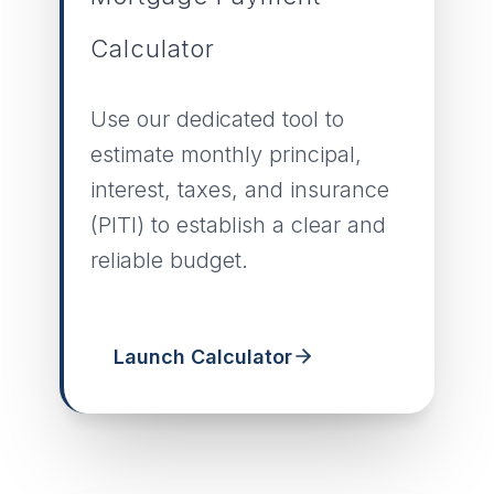
Calculator
Use our dedicated tool to
estimate monthly principal,
interest, taxes, and insurance
(PITI) to establish a clear and
reliable budget.
Launch Calculator