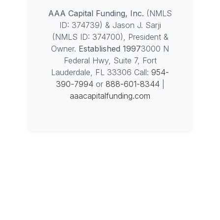
AAA Capital Funding, Inc.
(NMLS
ID: 374739) & Jason J. Sarji
(NMLS ID: 374700), President &
Owner.
Established 1997
3000 N
Federal Hwy, Suite 7, Fort
Lauderdale, FL 33306
Call:
954-
390-7994
or
888-601-8344
|
aaacapitalfunding.com